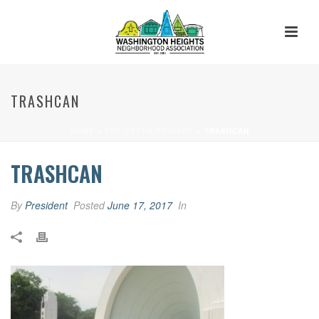
TRASHCAN
HOME
»
THE GREEN BRIGADE
»
TRASHCAN
TRASHCAN
By
President
Posted
June 17, 2017
In