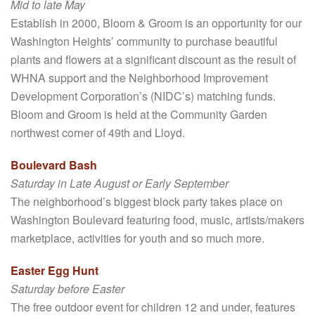
Mid to late May
Establish in 2000, Bloom & Groom is an opportunity for our
Washington Heights’ community to purchase beautiful
plants and flowers at a significant discount as the result of
WHNA support and the Neighborhood Improvement
Development Corporation’s (NIDC’s) matching funds.
Bloom and Groom is held at the Community Garden
northwest corner of 49th and Lloyd.
Boulevard Bash
Saturday in Late August or Early September
The neighborhood’s biggest block party takes place on
Washington Boulevard featuring food, music, artists/makers
marketplace, activities for youth and so much more.
Easter Egg Hunt
Saturday before Easter
The free outdoor event for children 12 and under, features