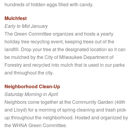
hundreds of hidden eggs filled with candy.
Mulchfest
Early to Mid January
The Green Committee organizes and hosts a yearly
holiday tree recycling event, keeping trees out of the
landfill. Drop your tree at the designated location so it can
be mulched by the City of Milwaukee Department of
Forestry and recycled into mulch that is used in our parks
and throughout the city.
Neighborhood Clean-Up
Saturday Morning in April
Neighbors come together at the Community Garden (49th
and Lloyd) for a morning of spring cleaning and trash pick-
up throughout the neighborhood. Hosted and organized by
the WHNA Green Committee.