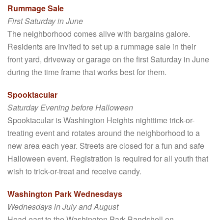
Rummage Sale
First Saturday in June
The neighborhood comes alive with bargains galore.
Residents are invited to set up a rummage sale in their
front yard, driveway or garage on the first Saturday in June
during the time frame that works best for them.
Spooktacular
Saturday Evening before Halloween
Spooktacular is Washington Heights nighttime trick-or-
treating event and rotates around the neighborhood to a
new area each year. Streets are closed for a fun and safe
Halloween event. Registration is required for all youth that
wish to trick-or-treat and receive candy.
Washington Park Wednesdays
Wednesdays in July and August
Head east to the Washington Park Bandshell on