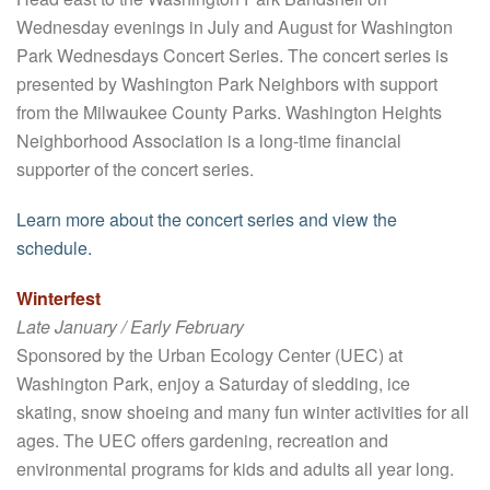
Wednesday evenings in July and August for Washington
Park Wednesdays Concert Series. The concert series is
presented by Washington Park Neighbors with support
from the Milwaukee County Parks. Washington Heights
Neighborhood Association is a long-time financial
supporter of the concert series.
Learn more about the concert series and view the
schedule.
Winterfest
Late January / Early February
Sponsored by the Urban Ecology Center (UEC) at
Washington Park, enjoy a Saturday of sledding, ice
skating, snow shoeing and many fun winter activities for all
ages. The UEC offers gardening, recreation and
environmental programs for kids and adults all year long.