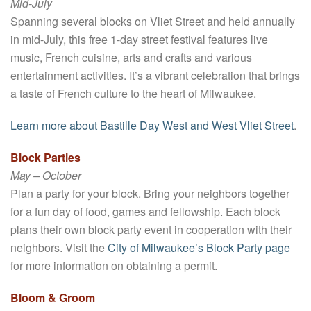
Mid-July
Spanning several blocks on Vliet Street and held annually
in mid-July, this free 1-day street festival features live
music, French cuisine, arts and crafts and various
entertainment activities. It’s a vibrant celebration that brings
a taste of French culture to the heart of Milwaukee.
Learn more about Bastille Day West and West Vliet Street
.
Block Parties
May – October
Plan a party for your block. Bring your neighbors together
for a fun day of food, games and fellowship. Each block
plans their own block party event in cooperation with their
neighbors. Visit the
City of Milwaukee’s Block Party page
for more information on obtaining a permit.
Bloom & Groom