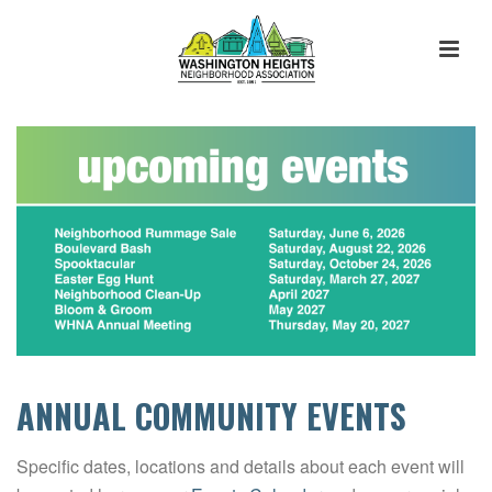
ANNUAL COMMUNITY EVENTS
Specific dates, locations and details about each event will