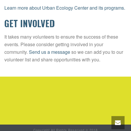
Learn more about Urban Ecology Center and its programs.
GET INVOLVED
It takes many volunteers to ensure the success of these
events. Please consider getting involved in your
community.
Send us a message
so we can add you to our
volunteer list and share opportunities with you.
Copyright All Rights Reserved © 2018