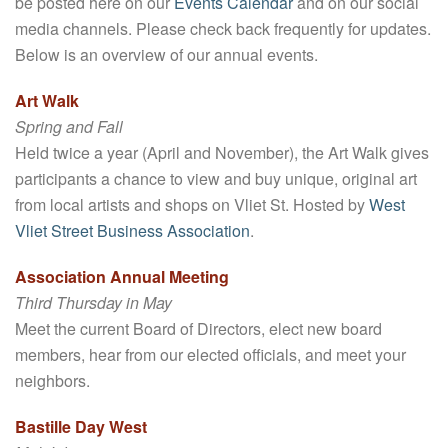
be posted here on our
Events Calendar
and on our social
media channels. Please check back frequently for updates.
Below is an overview of our annual events.
Art Walk
Spring and Fall
Held twice a year (April and November), the Art Walk gives
participants a chance to view and buy unique, original art
from local artists and shops on Vliet St. Hosted by
West
Vliet Street Business Association
.
Association Annual Meeting
Third Thursday in May
Meet the current Board of Directors, elect new board
members, hear from our elected officials, and meet your
neighbors.
Bastille Day West