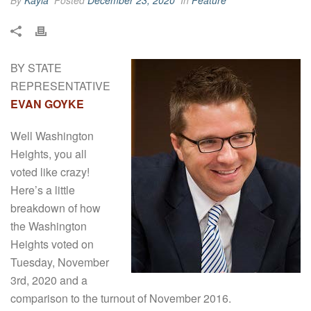
By
Kayla
Posted
December 23, 2020
In
Feature
BY STATE
REPRESENTATIVE
EVAN GOYKE
Well Washington
Heights, you all
voted like crazy!
Here’s a little
breakdown of how
the Washington
Heights voted on
Tuesday, November
3rd, 2020 and a
comparison to the turnout of November 2016.