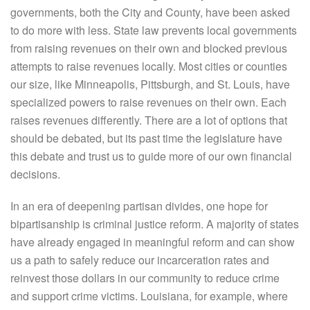
governments, both the City and County, have been asked
to do more with less. State law prevents local governments
from raising revenues on their own and blocked previous
attempts to raise revenues locally. Most cities or counties
our size, like Minneapolis, Pittsburgh, and St. Louis, have
specialized powers to raise revenues on their own. Each
raises revenues differently. There are a lot of options that
should be debated, but its past time the legislature have
this debate and trust us to guide more of our own financial
decisions.
In an era of deepening partisan divides, one hope for
bipartisanship is criminal justice reform. A majority of states
have already engaged in meaningful reform and can show
us a path to safely reduce our incarceration rates and
reinvest those dollars in our community to reduce crime
and support crime victims. Louisiana, for example, where