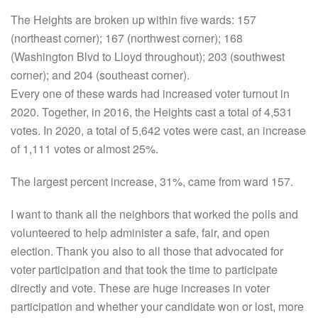
The Heights are broken up within five wards: 157
(northeast corner); 167 (northwest corner); 168
(Washington Blvd to Lloyd throughout); 203 (southwest
corner); and 204 (southeast corner).
Every one of these wards had increased voter turnout in
2020. Together, in 2016, the Heights cast a total of 4,531
votes. In 2020, a total of 5,642 votes were cast, an increase
of 1,111 votes or almost 25%.
The largest percent increase, 31%, came from ward 157.
I want to thank all the neighbors that worked the polls and
volunteered to help administer a safe, fair, and open
election. Thank you also to all those that advocated for
voter participation and that took the time to participate
directly and vote. These are huge increases in voter
participation and whether your candidate won or lost, more