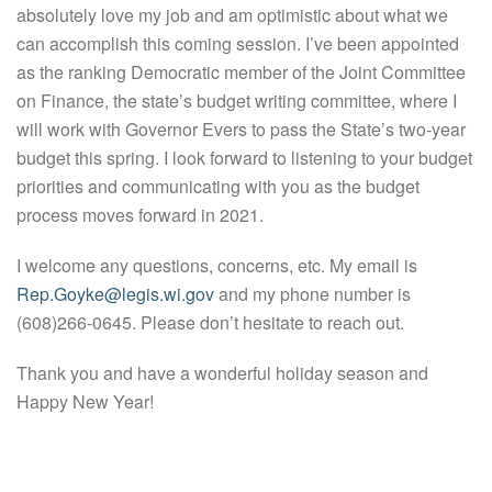
absolutely love my job and am optimistic about what we
can accomplish this coming session. I’ve been appointed
as the ranking Democratic member of the Joint Committee
on Finance, the state’s budget writing committee, where I
will work with Governor Evers to pass the State’s two-year
budget this spring. I look forward to listening to your budget
priorities and communicating with you as the budget
process moves forward in 2021.
I welcome any questions, concerns, etc. My email is
Rep.Goyke@legis.wi.gov
and my phone number is
(608)266-0645. Please don’t hesitate to reach out.
Thank you and have a wonderful holiday season and
Happy New Year!