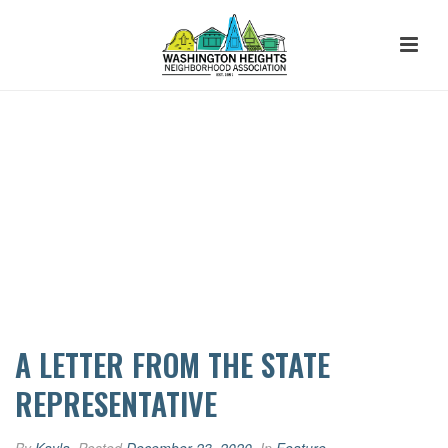
A LETTER FROM THE STATE
REPRESENTATIVE