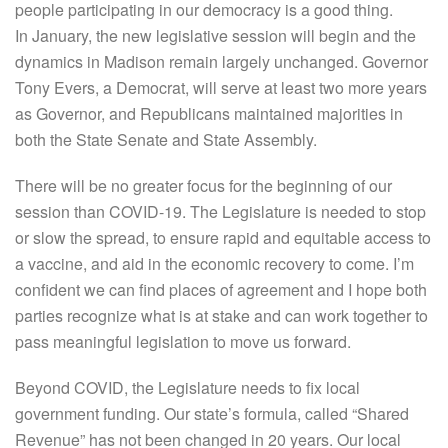
people participating in our democracy is a good thing.
In January, the new legislative session will begin and the
dynamics in Madison remain largely unchanged. Governor
Tony Evers, a Democrat, will serve at least two more years
as Governor, and Republicans maintained majorities in
both the State Senate and State Assembly.
There will be no greater focus for the beginning of our
session than COVID-19. The Legislature is needed to stop
or slow the spread, to ensure rapid and equitable access to
a vaccine, and aid in the economic recovery to come. I’m
confident we can find places of agreement and I hope both
parties recognize what is at stake and can work together to
pass meaningful legislation to move us forward.
Beyond COVID, the Legislature needs to fix local
government funding. Our state’s formula, called “Shared
Revenue” has not been changed in 20 years. Our local