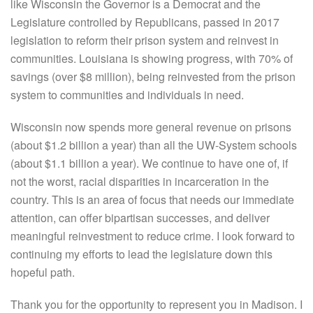
like Wisconsin the Governor is a Democrat and the
Legislature controlled by Republicans, passed in 2017
legislation to reform their prison system and reinvest in
communities. Louisiana is showing progress, with 70% of
savings (over $8 million), being reinvested from the prison
system to communities and individuals in need.
Wisconsin now spends more general revenue on prisons
(about $1.2 billion a year) than all the UW-System schools
(about $1.1 billion a year). We continue to have one of, if
not the worst, racial disparities in incarceration in the
country. This is an area of focus that needs our immediate
attention, can offer bipartisan successes, and deliver
meaningful reinvestment to reduce crime. I look forward to
continuing my efforts to lead the legislature down this
hopeful path.
Thank you for the opportunity to represent you in Madison. I