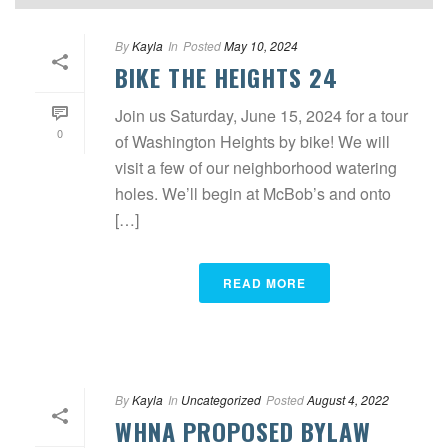
By
Kayla
In
Posted
May 10, 2024
BIKE THE HEIGHTS 24
Join us Saturday, June 15, 2024 for a tour
0
of Washington Heights by bike! We will
visit a few of our neighborhood watering
holes. We’ll begin at McBob’s and onto
[…]
READ MORE
By
Kayla
In
Uncategorized
Posted
August 4, 2022
WHNA PROPOSED BYLAW