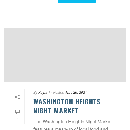
By
Kayla
In
Posted
April 26, 2021
WASHINGTON HEIGHTS
NIGHT MARKET
0
The Washington Heights Night Market
features a mash-up of local food and