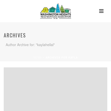
ARCHIVES
Author Archive for: "kaylahellal"
HOME
»
ARCHIVES FOR KAYLA