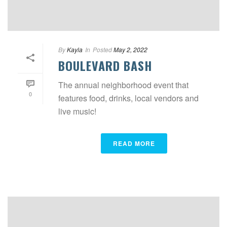
By
Kayla
In
Posted
May 2, 2022
BOULEVARD BASH
The annual neighborhood event that
0
features food, drinks, local vendors and
live music!
READ MORE