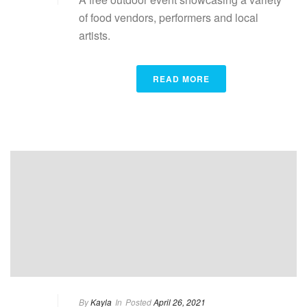
of food vendors, performers and local
artists.
READ MORE
By
Kayla
In
Posted
April 26, 2021