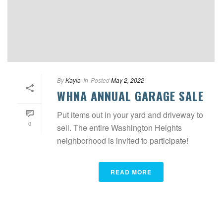
By
Kayla
In
Posted
May 2, 2022
WHNA ANNUAL GARAGE SALE
Put items out in your yard and driveway to
0
sell. The entire Washington Heights
neighborhood is invited to participate!
READ MORE