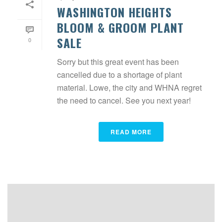
WASHINGTON HEIGHTS
BLOOM & GROOM PLANT
SALE
0
Sorry but this great event has been
cancelled due to a shortage of plant
material. Lowe, the city and WHNA regret
the need to cancel. See you next year!
READ MORE