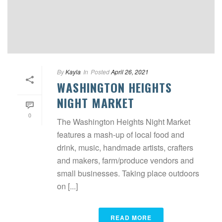
By
Kayla
In
Posted
April 26, 2021
WASHINGTON HEIGHTS
NIGHT MARKET
0
The Washington Heights Night Market
features a mash-up of local food and
drink, music, handmade artists, crafters
and makers, farm/produce vendors and
small businesses. Taking place outdoors
on [...]
READ MORE