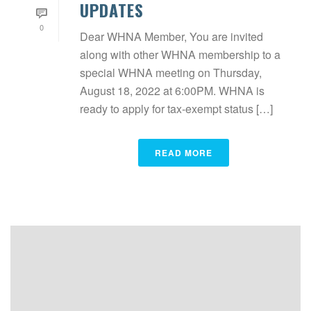
UPDATES
0
Dear WHNA Member, You are invited
along with other WHNA membership to a
special WHNA meeting on Thursday,
August 18, 2022 at 6:00PM. WHNA is
ready to apply for tax-exempt status […]
READ MORE