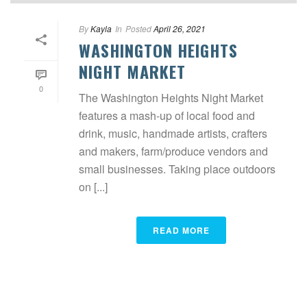
By
Kayla
In
Posted
April 26, 2021
WASHINGTON HEIGHTS
NIGHT MARKET
0
The Washington Heights Night Market
features a mash-up of local food and
drink, music, handmade artists, crafters
and makers, farm/produce vendors and
small businesses. Taking place outdoors
on [...]
READ MORE