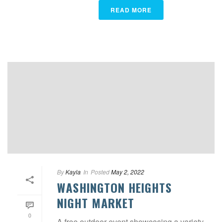
READ MORE
By
Kayla
In
Posted
May 2, 2022
WASHINGTON HEIGHTS
NIGHT MARKET
0
A free outdoor event showcasing a variety