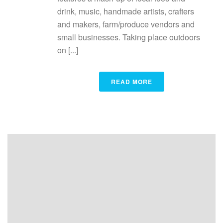
drink, music, handmade artists, crafters
and makers, farm/produce vendors and
small businesses. Taking place outdoors
on [...]
READ MORE