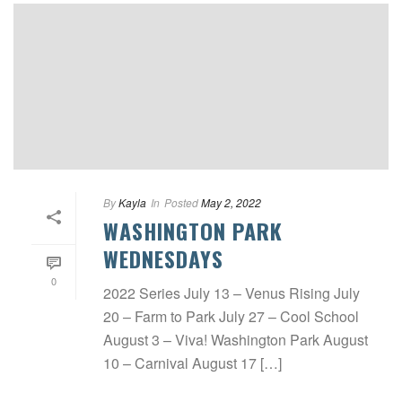
By
Kayla
In
Posted
May 2, 2022
WASHINGTON PARK
WEDNESDAYS
0
2022 Series July 13 – Venus Rising July
20 – Farm to Park July 27 – Cool School
August 3 – Viva! Washington Park August
10 – Carnival August 17 […]