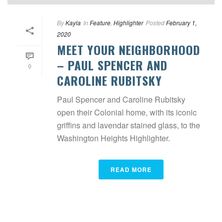
By
Kayla
In
Feature
,
Highlighter
Posted
February 1,
2020
MEET YOUR NEIGHBORHOOD
– PAUL SPENCER AND
0
CAROLINE RUBITSKY
Paul Spencer and Caroline Rubitsky
open their Colonial home, with its iconic
griffins and lavendar stained glass, to the
Washington Heights Highlighter.
READ MORE