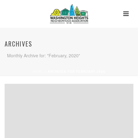
ARCHIVES
Monthly Archive for: "February, 2020"
HOME
»
ARCHIVES FOR FEBRUARY 2020