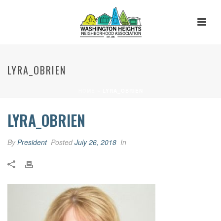
LYRA_OBRIEN
HOME
»
LYRA_OBRIEN
LYRA_OBRIEN
By
President
Posted
July 26, 2018
In