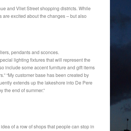
nue and Vliet Street shopping districts. While
rs are excited about the changes – but also
eliers, pendants and sconces.
ecial lighting fixtures that will represent the
lso include some accent furniture and gift items
ears.” “My customer base has been created by
quently extends up the lakeshore into De Pere
by the end of summer.”
e idea of a row of shops that people can stop in