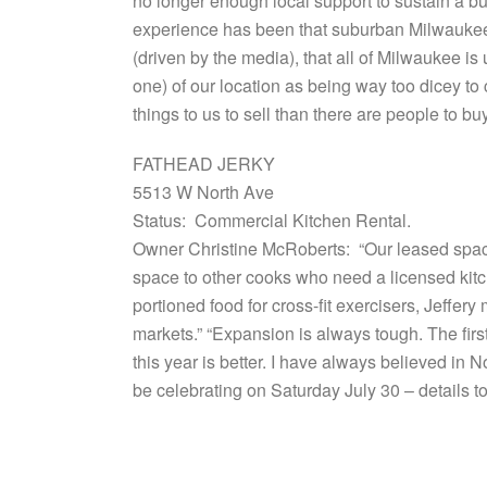
no longer enough local support to sustain a bu
experience has been that suburban Milwaukee fo
(driven by the media), that all of Milwaukee i
one) of our location as being way too dicey to 
things to us to sell than there are people to b
FATHEAD JERKY
5513 W North Ave
Status: Commercial Kitchen Rental.
Owner Christine McRoberts: “Our leased space
space to other cooks who need a licensed kit
portioned food for cross-fit exercisers, Jeff
markets.” “Expansion is always tough. The fir
this year is better. I have always believed in 
be celebrating on Saturday July 30 – details t