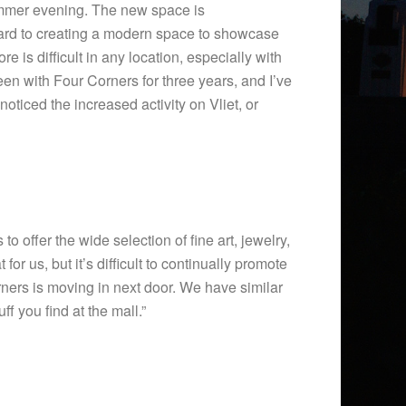
summer evening. The new space is
rward to creating a modern space to showcase
e is difficult in any location, especially with
 been with Four Corners for three years, and I’ve
oticed the increased activity on Vliet, or
o offer the wide selection of fine art, jewelry,
r us, but it’s difficult to continually promote
ners is moving in next door. We have similar
f you find at the mall.”