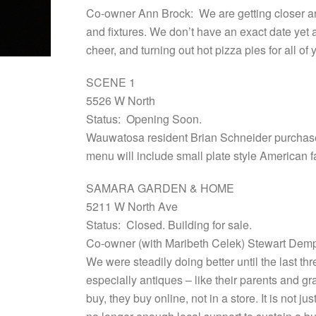
Co-owner Ann Brock: We are getting closer and 
and fixtures. We don’t have an exact date yet a
cheer, and turning out hot pizza pies for all 
SCENE 1
5526 W North
Status: Opening Soon.
Wauwatosa resident Brian Schneider purchased
menu will include small plate style American f
SAMARA GARDEN & HOME
5211 W North Ave
Status: Closed. Building for sale.
Co-owner (with Maribeth Celek) Stewart Demps
We were steadily doing better until the last t
especially antiques – like their parents and g
buy, they buy online, not in a store. It is not 