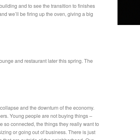
ilding and to see the transition to finishes
nd we’ll be firing up the oven, giving a big
nge and restaurant later this spring. The
 collapse and the downturn of the economy.
omers. Young people are not buying things –
e so connected, the things they really want to
sizing or going out of business. There is just