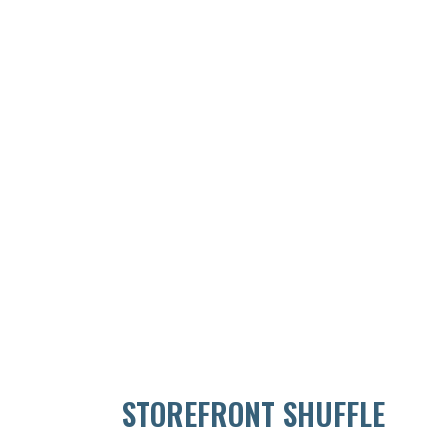
STOREFRONT SHUFFLE