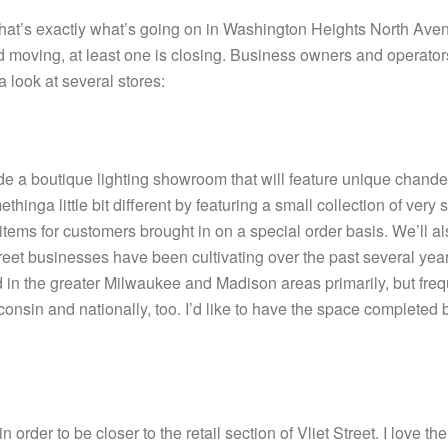
is that’s exactly what’s going on in Washington Heights North Ave
nd moving, at least one is closing. Business owners and operato
 look at several stores:
ude a boutique lighting showroom that will feature unique chand
inga little bit different by featuring a small collection of very sp
 items for customers brought in on a special order basis. We’ll a
t Street businesses have been cultivating over the past several y
d in the greater Milwaukee and Madison areas primarily, but fre
onsin and nationally, too. I’d like to have the space completed 
rder to be closer to the retail section of Vliet Street. I love th