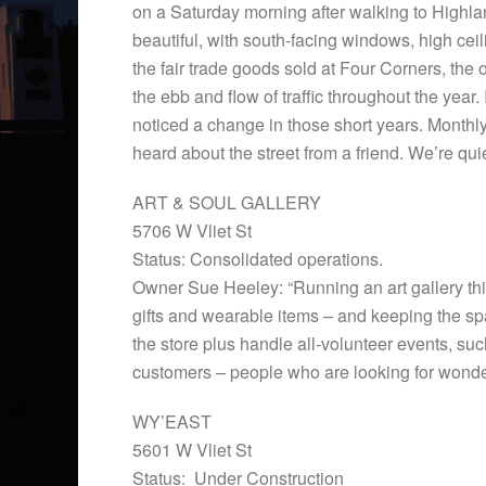
on a Saturday morning after walking to Highla
beautiful, with south-facing windows, high cei
the fair trade goods sold at Four Corners, the o
the ebb and flow of traffic throughout the year. 
noticed a change in those short years. Monthly,
heard about the street from a friend. We’re quie
ART & SOUL GALLERY
5706 W Vliet St
Status: Consolidated operations.
Owner Sue Heeley: “Running an art gallery this b
gifts and wearable items – and keeping the spac
the store plus handle all-volunteer events, s
customers – people who are looking for wonderf
WY’EAST
5601 W Vliet St
Status: Under Construction