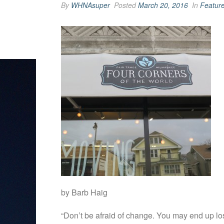
By
WHNAsuper
Posted
March 20, 2016
In
Featur
by Barb Haig
“Don’t be afraid of change. You may end up lo