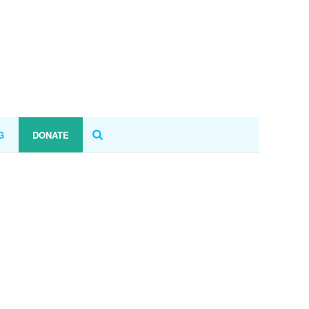
G
DONATE