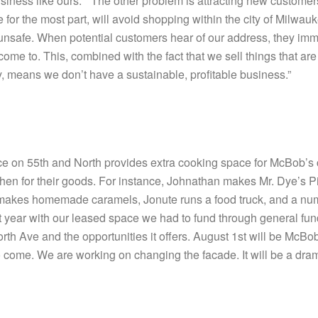
siness like ours.” “The other problem is attracting new customer
r the most part, will avoid shopping within the city of Milwaukee
s unsafe. When potential customers hear of our address, they imm
come to. This, combined with the fact that we sell things that ar
uy, means we don’t have a sustainable, profitable business.”
 on 55th and North provides extra cooking space for McBob’s co
chen for their goods. For instance, Johnathan makes Mr. Dye’s
ery makes homemade caramels, Jonute runs a food truck, and a nu
st year with our leased space we had to fund through general fu
North Ave and the opportunities it offers. August 1st will be McB
o come. We are working on changing the facade. It will be a dram