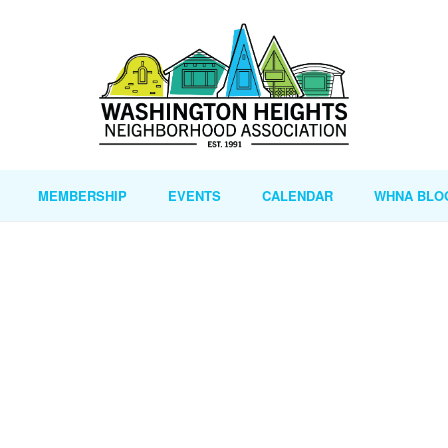
MEMBERSHIP
EVENTS
CALENDAR
WHNA BLO