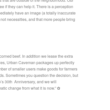
s that are outside of the neighborhood. Our
 if they can help it. There is a perception
ediately have an image (a totally inaccurate
e not necessities, and that more people bring
rned beef. In addition we lease the extra
 Pies, Urban Caveman packages up perfectly
mber of smaller users make goods for farmers
nds. Sometimes you question the decision, but
ob’s 30th Anniversary, and we will
atic change from what it is now.” ✿