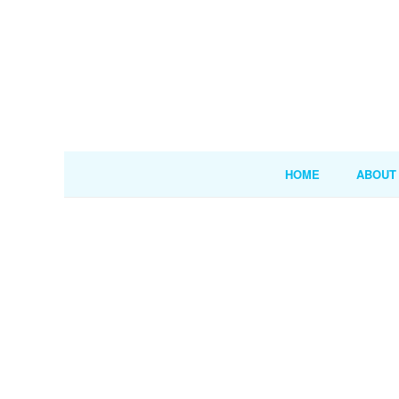
HOME
ABOUT