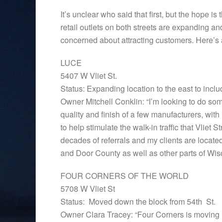
It’s unclear who said that first, but the hope 
retail outlets on both streets are expanding a
concerned about attracting customers. Here’s a
LUCE
5407 W Vliet St.
Status: Expanding location to the east to incl
Owner Mitchell Conklin: “I’m looking to do someth
quality and finish of a few manufacturers, with
to help stimulate the walk-in traffic that Vlie
decades of referrals and my clients are locate
and Door County as well as other parts of Wisc
FOUR CORNERS OF THE WORLD
5708 W Vliet St
Status: Moved down the block from 54th St.
Owner Clara Tracey: “Four Corners is moving in o