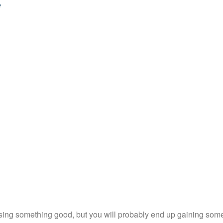
e
sing something good, but you will probably end up gaining somet