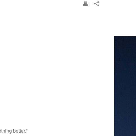
hing better.”