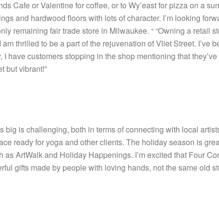
nds Cafe or Valentine for coffee, or to Wy’east for pizza on a 
lings and hardwood floors with lots of character. I’m looking fo
nly remaining fair trade store in Milwaukee. “ “Owning a retail stor
I am thrilled to be a part of the rejuvenation of Vliet Street. I’ve
 I have customers stopping in the shop mentioning that they’ve n
t but vibrant!”
ig is challenging, both in terms of connecting with local artists t
e ready for yoga and other clients. The holiday season is great fo
uch as ArtWalk and Holiday Happenings. I’m excited that Four Cor
ul gifts made by people with loving hands, not the same old stuf