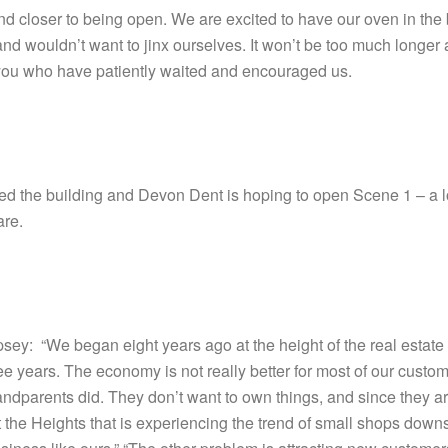
closer to being open. We are excited to have our oven in the bu
nd wouldn’t want to jinx ourselves. It won’t be too much longer a
of you who have patiently waited and encouraged us.
 the building and Devon Dent is hoping to open Scene 1 – a lou
are.
ey: “We began eight years ago at the height of the real estate
hree years. The economy is not really better for most of our cust
randparents did. They don’t want to own things, and since they ar
just the Heights that is experiencing the trend of small shops down