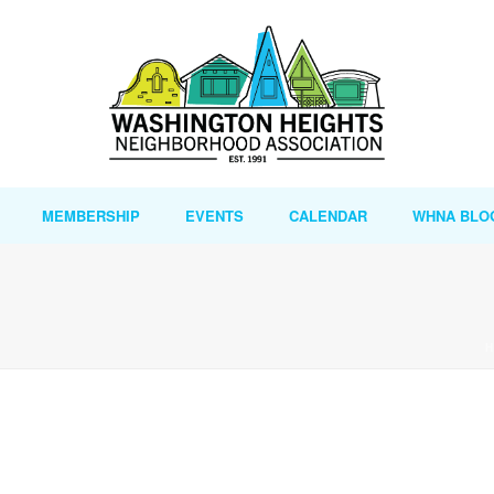
MEMBERSHIP
EVENTS
CALENDAR
WHNA BLO