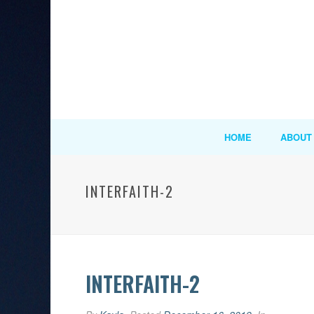
HOME
ABOUT
INTERFAITH-2
INTERFAITH-2