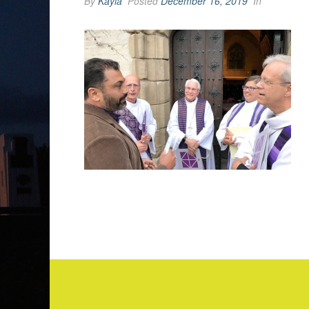
By
Kayla
Posted
December 16, 2019
In