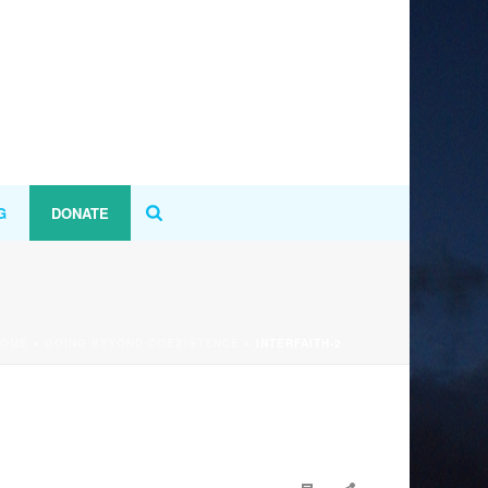
G
DONATE
HOME
»
GOING BEYOND COEXISTENCE
»
INTERFAITH-2