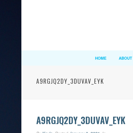
HOME
ABOUT
A9RGJQ2DY_3DUVAV_EYK
A9RGJQ2DY_3DUVAV_EYK