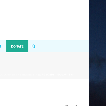
G
DONATE
 COLORS IN THE HEIGHTS
»
A9RGJQ2DY_3DUVAV_EYK