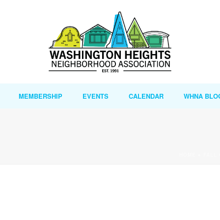
MEMBERSHIP
EVENTS
CALENDAR
WHNA BLO
HOME
»
FALL