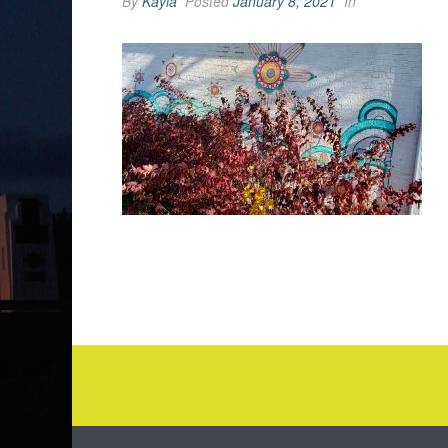
By
Kayla
Posted
January 8, 2021
In