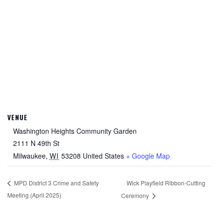
VENUE
Washington Heights Community Garden
2111 N 49th St
Milwaukee
,
WI
53208
United States
+ Google Map
Wick Playfield Ribbon-Cutting
MPD District 3 Crime and Safety
Meeting (April 2025)
Ceremony