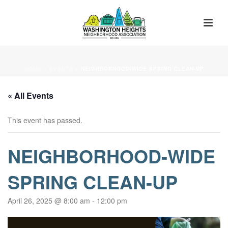
HOME
»
EVENTS
»
NEIGHBORHOOD-WIDE SPRING CLEAN-UP
« All Events
This event has passed.
NEIGHBORHOOD-WIDE
SPRING CLEAN-UP
April 26, 2025 @ 8:00 am
-
12:00 pm