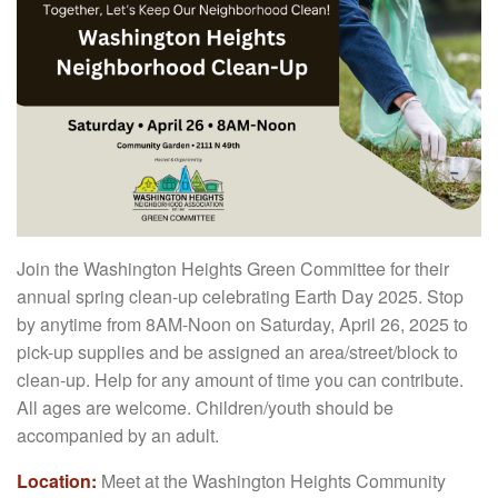
Join the Washington Heights Green Committee for their
annual spring clean-up celebrating Earth Day 2025. Stop
by anytime from 8AM-Noon on Saturday, April 26, 2025 to
pick-up supplies and be assigned an area/street/block to
clean-up. Help for any amount of time you can contribute.
All ages are welcome. Children/youth should be
accompanied by an adult.
Location:
Meet at the Washington Heights Community