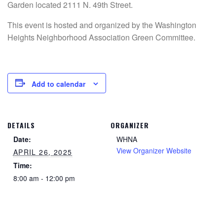
Garden located 2111 N. 49th Street.
This event is hosted and organized by the Washington
Heights Neighborhood Association Green Committee.
Add to calendar
DETAILS
ORGANIZER
Date:
WHNA
View Organizer Website
APRIL 26, 2025
Time:
8:00 am - 12:00 pm