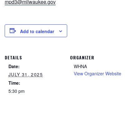
mpd3@milwaukee.gov
Add to calendar
DETAILS
ORGANIZER
Date:
WHNA
View Organizer Website
JULY 31, 2025
Time:
5:30 pm