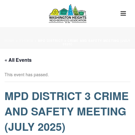
HOME
»
EVENTS
»
MPD DISTRICT 3 CRIME AND SAFETY MEETING (JULY
2025)
« All Events
This event has passed.
MPD DISTRICT 3 CRIME
AND SAFETY MEETING
(JULY 2025)