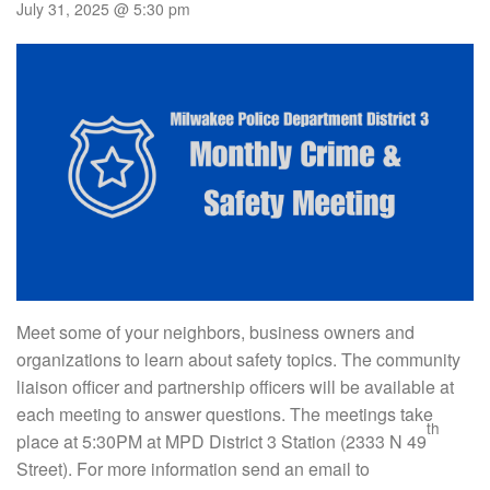
July 31, 2025 @ 5:30 pm
Meet some of your neighbors, business owners and
organizations to learn about safety topics. The community
liaison officer and partnership officers will be available at
each meeting to answer questions. The meetings take
th
place at 5:30PM at MPD District 3 Station (2333 N 49
Street). For more information send an email to