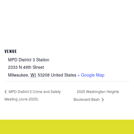
VENUE
MPD District 3 Station
2333 N 49th Street
Milwaukee
,
WI
53208
United States
+ Google Map
2025 Washington Heights
MPD District 3 Crime and Safety
Meeting (June 2025)
Boulevard Bash