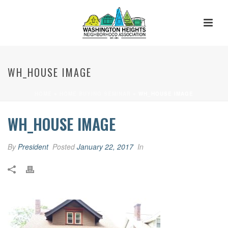
WH_HOUSE IMAGE
HOME
»
HOME BUYING SEMINAR
»
WH_HOUSE IMAGE
WH_HOUSE IMAGE
By
President
Posted
January 22, 2017
In