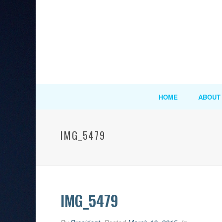
HOME
ABOUT
IMG_5479
IMG_5479