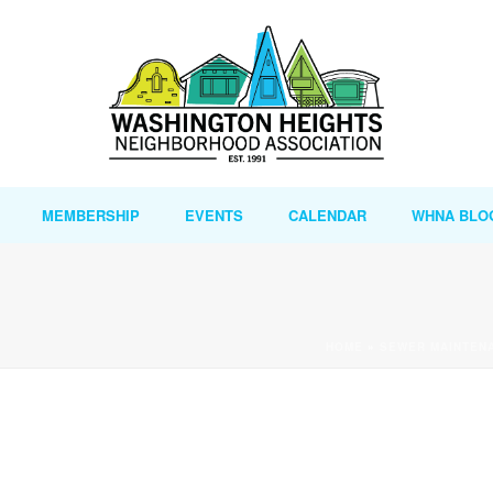
MEMBERSHIP
EVENTS
CALENDAR
WHNA BLO
HOME
»
SEWER MAINTENA