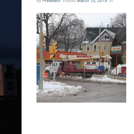
By
President
Posted
March 10, 2015
In