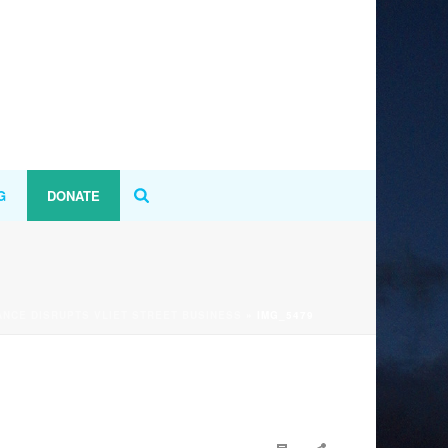
G
DONATE
NCE DISRUPTS VLIET STREET BUSINESS
»
IMG_5479