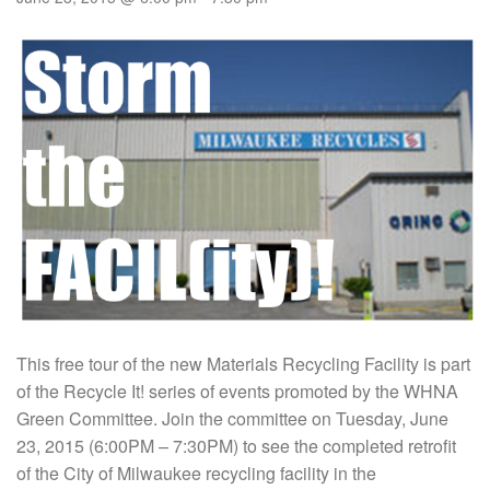
This free tour of the new Materials Recycling Facility is part
of the Recycle It! series of events promoted by the WHNA
Green Committee. Join the committee on Tuesday, June
23, 2015 (6:00PM – 7:30PM) to see the completed retrofit
of the City of Milwaukee recycling facility in the