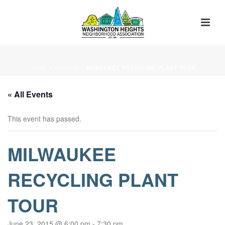
HOME
»
EVENTS
»
MILWAUKEE RECYCLING PLANT TOUR
« All Events
This event has passed.
MILWAUKEE
RECYCLING PLANT
TOUR
June 23, 2015 @ 6:00 pm
-
7:30 pm