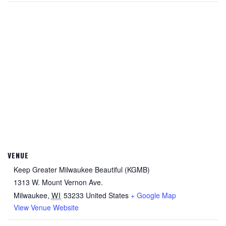
VENUE
Keep Greater Milwaukee Beautiful (KGMB)
1313 W. Mount Vernon Ave.
Milwaukee
,
WI
53233
United States
+ Google Map
View Venue Website