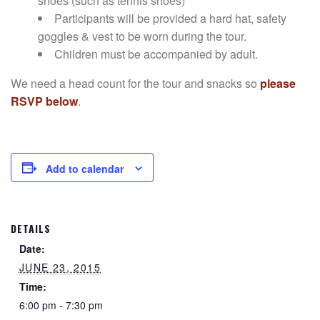
shoes (such as tennis shoes)
Participants will be provided a hard hat, safety
goggles & vest to be worn during the tour.
Children must be accompanied by adult.
We need a head count for the tour and snacks so
please
RSVP below
.
Add to calendar
DETAILS
Date:
JUNE 23, 2015
Time:
6:00 pm - 7:30 pm