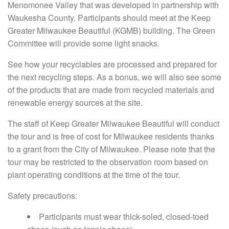
Menomonee Valley that was developed in partnership with
Waukesha County. Participants should meet at the Keep
Greater Milwaukee Beautiful (KGMB) building. The Green
Committee will provide some light snacks.
See how your recyclables are processed and prepared for
the next recycling steps. As a bonus, we will also see some
of the products that are made from recycled materials and
renewable energy sources at the site.
The staff of Keep Greater Milwaukee Beautiful will conduct
the tour and is free of cost for Milwaukee residents thanks
to a grant from the City of Milwaukee. Please note that the
tour may be restricted to the observation room based on
plant operating conditions at the time of the tour.
Safety precautions:
Participants must wear thick-soled, closed-toed