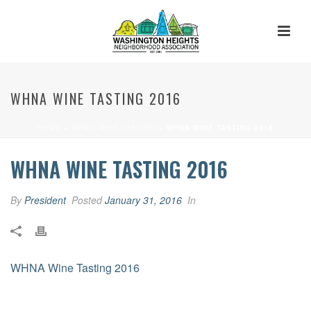
WHNA WINE TASTING 2016
HOME
»
WHNA WINE TASTING
»
WHNA WINE TASTING 2016
WHNA WINE TASTING 2016
By
President
Posted
January 31, 2016
In
WHNA Wine Tasting 2016