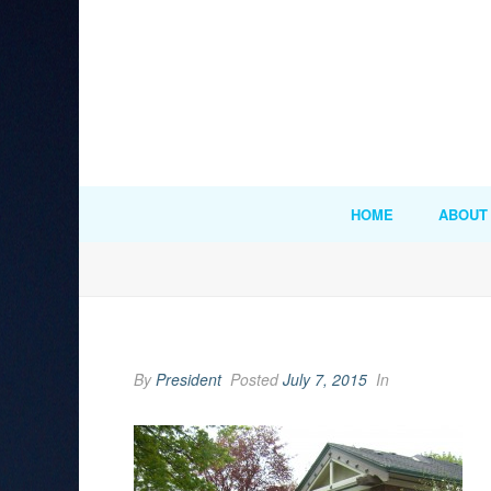
HOME
ABOUT
By
President
Posted
July 7, 2015
In