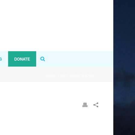
G
DONATE
HOME
»
THE GARDEN SPOT