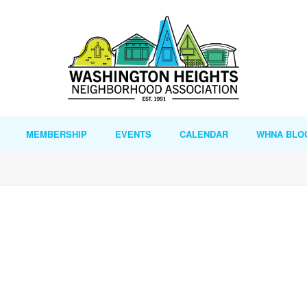
MEMBERSHIP
EVENTS
CALENDAR
WHNA BLO