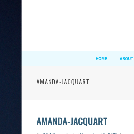
HOME
ABOUT
AMANDA-JACQUART
AMANDA-JACQUART