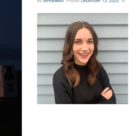
By
WHNAweb
Posted
December 13, 2022
In