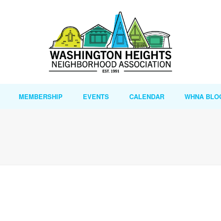
MEMBERSHIP
EVENTS
CALENDAR
WHNA BLO