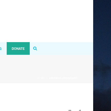
G
DONATE
HOME
»
AMANDA-JACQUART